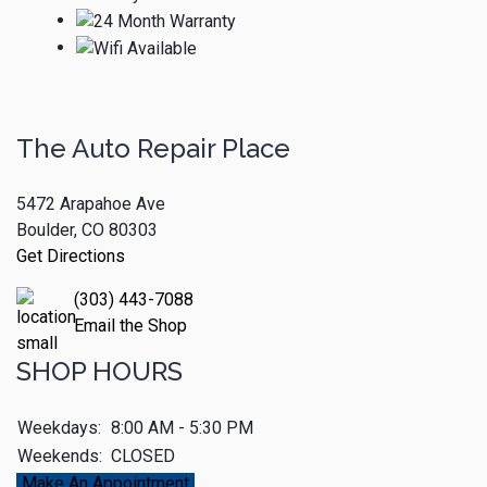
The Auto Repair Place
5472 Arapahoe Ave
Boulder, CO 80303
Get Directions
(303) 443-7088
Email the Shop
SHOP HOURS
Weekdays:
8:00 AM - 5:30 PM
Weekends:
CLOSED
Make An Appointment