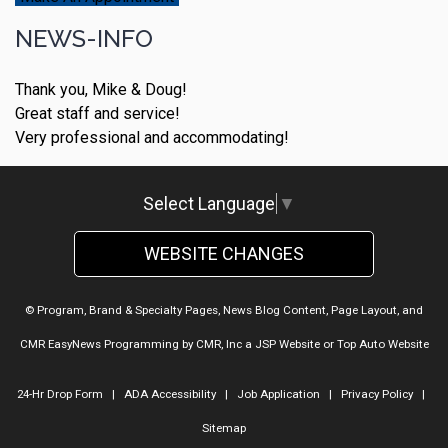
NEWS-INFO
Thank you, Mike & Doug!
Great staff and service!
Very professional and accommodating!
Select Language
▼
WEBSITE CHANGES
© Program, Brand & Specialty Pages, News Blog Content, Page Layout, and
CMR EasyNews Programming by
CMR, Inc
a
JSP Website
or
Top Auto Website
24-Hr Drop Form
|
ADA Accessibility
|
Job Application
|
Privacy Policy
|
Sitemap