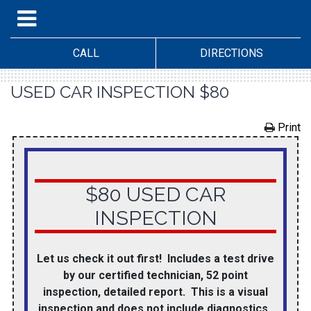
CALL
DIRECTIONS
USED CAR INSPECTION $80
Print
$80 USED CAR
INSPECTION
Let us check it out first! Includes a test drive
by our certified technician, 52 point
inspection, detailed report. This is a visual
inspection and does not include diagnostics.