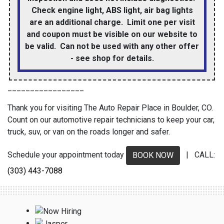
Check engine light, ABS light, air bag lights
are an additional charge. Limit one per visit
and coupon must be visible on our website to
be valid. Can not be used with any other offer
- see shop for details.
_________________
Thank you for visiting The Auto Repair Place in Boulder, CO.
Count on our automotive repair technicians to keep your car,
truck, suv, or van on the roads longer and safer.
Schedule your appointment today
| CALL:
BOOK NOW
(303) 443-7088