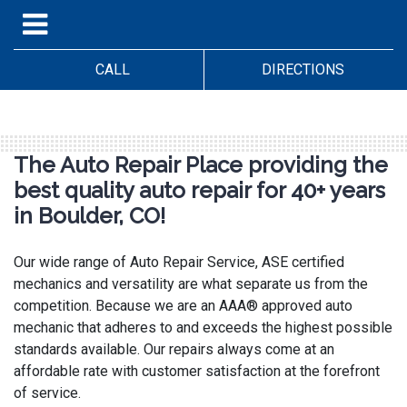
CALL
DIRECTIONS
The Auto Repair Place providing the
best quality auto repair for 40+ years
in Boulder, CO!
Our wide range of Auto Repair Service, ASE certified
mechanics and versatility are what separate us from the
competition. Because we are an AAA® approved auto
mechanic that adheres to and exceeds the highest possible
standards available. Our repairs always come at an
affordable rate with customer satisfaction at the forefront
of service.