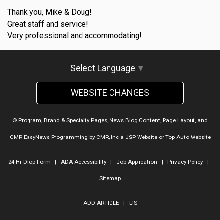
Thank you, Mike & Doug!
Great staff and service!
Very professional and accommodating!
Select Language
▼
WEBSITE CHANGES
© Program, Brand & Specialty Pages, News Blog Content, Page Layout, and
CMR EasyNews Programming by
CMR, Inc
a
JSP Website
or
Top Auto Website
24-Hr Drop Form
|
ADA Accessibility
|
Job Application
|
Privacy Policy
|
Sitemap
ADD ARTICLE
|
LIS