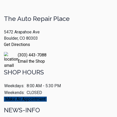
The Auto Repair Place
5472 Arapahoe Ave
Boulder, CO 80303
Get Directions
(303) 443-7088
Email the Shop
SHOP HOURS
Weekdays:
8:00 AM - 5:30 PM
Weekends:
CLOSED
Make An Appointment
NEWS-INFO