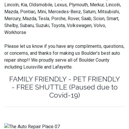
Lincoln, Kia, Oldsmobile, Lexus, Plymouth, Merkur, Lincoln,
Mazda, Pontiac, Mini, Mercedes-Benz, Saturn, Mitsubishi,
Mercury, Mazda, Tesla, Porche, Rover, Saab, Scion, Smart,
Shelby, Subaru, Suzuki, Toyota, Volkswagen, Volvo,
Workhorse
Please let us know if you have any compliments, questions,
or concerns, and thanks for making us Boulder’s best auto
repair shop!! We proudly serve all of Boulder County
including Louisville and Lafayette.
FAMILY FRIENDLY - PET FRIENDLY
- FREE SHUTTLE (Paused due to
Covid-19)