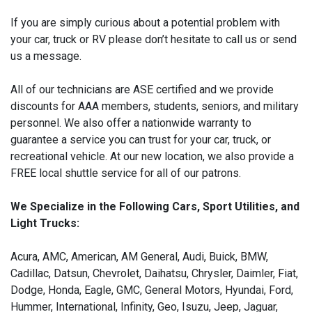
If you are simply curious about a potential problem with
your car, truck or RV please don’t hesitate to call us or send
us a message.
All of our technicians are ASE certified and we provide
discounts for AAA members, students, seniors, and military
personnel. We also offer a nationwide warranty to
guarantee a service you can trust for your car, truck, or
recreational vehicle. At our new location, we also provide a
FREE local shuttle service for all of our patrons.
We Specialize in the Following Cars, Sport Utilities, and
Light Trucks:
Acura, AMC, American, AM General, Audi, Buick, BMW,
Cadillac, Datsun, Chevrolet, Daihatsu, Chrysler, Daimler, Fiat,
Dodge, Honda, Eagle, GMC, General Motors, Hyundai, Ford,
Hummer, International, Infinity, Geo, Isuzu, Jeep, Jaguar,