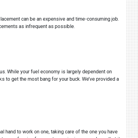
replacement can be an expensive and time-consuming job.
acements as infrequent as possible.
s us. While your fuel economy is largely dependent on
ricks to get the most bang for your buck. We’ve provided a
al hand to work on one, taking care of the one you have