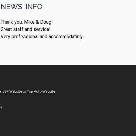
NEWS-INFO
Thank you, Mike & Doug!
Great staff and service!
Very professional and accommodating!
a
JSP Website
or
Top Auto Website
ap