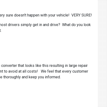
ery sure doesn't happen with your vehicle! VERY SURE!
most drivers simply get in and drive? What do you look
.
onverter that looks like this resulting in large repair
nt to avoid at all costs! We feel that every customer
cle thoroughly and keep you informed.