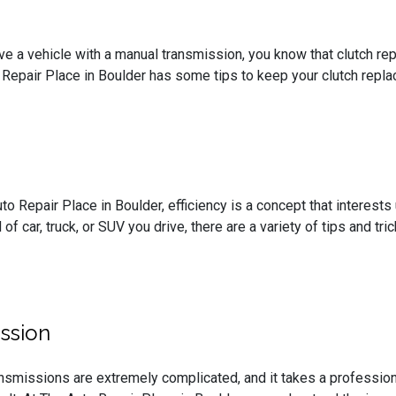
ive a vehicle with a manual transmission, you know that clutch 
 Repair Place in Boulder has some tips to keep your clutch repl
to Repair Place in Boulder, efficiency is a concept that interest
 of car, truck, or SUV you drive, there are a variety of tips and t
ssion
nsmissions are extremely complicated, and it takes a profession