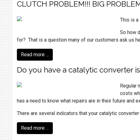
CLUTCH PROBLEM!!! BIG PROBLEM
This is 
So how d
for? That is a question many of our customers ask us her
Read more ...
Do you have a catalytic converter i
Regular m
costs whi
has a need to know what repairs are in their future and 
There are several indicators that your catalytic converte
Read more ...