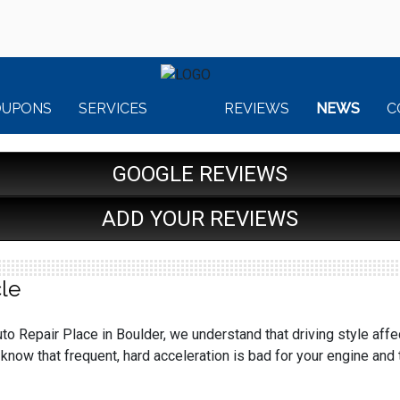
OUPONS
SERVICES
REVIEWS
NEWS
C
GOOGLE REVIEWS
ADD YOUR REVIEWS
le
to Repair Place in Boulder, we understand that driving style affec
know that frequent, hard acceleration is bad for your engine an