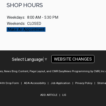
SHOP HOURS
Weekdays:
8:00 AM - 5:30 PM
Weekends:
CLOSED
Make An Appointment
WEBSITE CHANGES
Select Language
▼
ges, News Blog Content, Page Layout, and CMR EasyNews Programming by
CMR, Inc
4-Hr Drop Form
|
ADA Accessibility
|
Job Application
|
Privacy Policy
|
Sitem
ADD ARTICLE
|
LIS