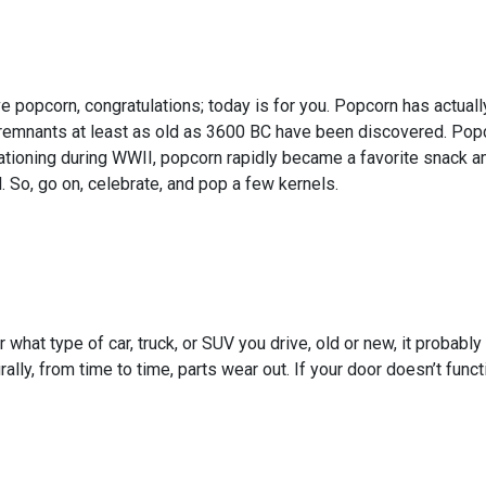
ve popcorn, congratulations; today is for you. Popcorn has actual
emnants at least as old as 3600 BC have been discovered. Popcor
rationing during WWII, popcorn rapidly became a favorite snack 
 So, go on, celebrate, and pop a few kernels.
 what type of car, truck, or SUV you drive, old or new, it probabl
rally, from time to time, parts wear out. If your door doesn’t func