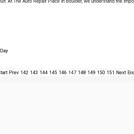
ficult. At The Auto Repair Place in Boulder, we understand the impo
 Day
tart
Prev
142
143
144
145
146
147
148
149
150
151
Next
En