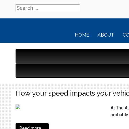
HOME
ABOUT
C
How your speed impacts your vehic
At The Au
probably 
Read more ...