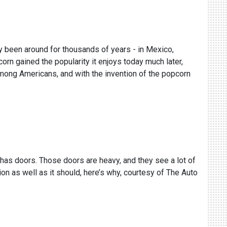
ly been around for thousands of years - in Mexico,
n gained the popularity it enjoys today much later,
among Americans, and with the invention of the popcorn
y has doors. Those doors are heavy, and they see a lot of
tion as well as it should, here’s why, courtesy of The Auto