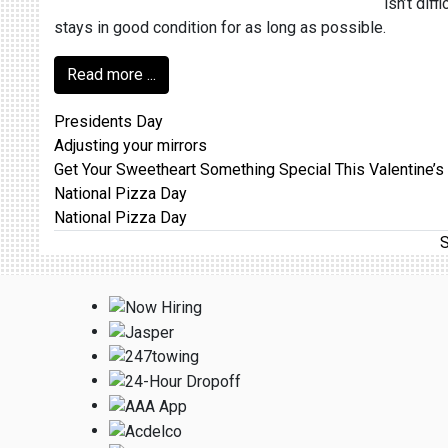
isn’t dif
stays in good condition for as long as possible.
Read more ...
Presidents Day
Adjusting your mirrors
Get Your Sweetheart Something Special This Valentine’s
National Pizza Day
National Pizza Day
S