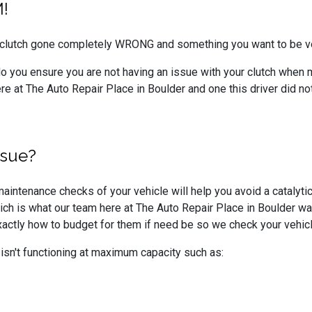
!
a clutch gone completely WRONG and something you want to be v
o you ensure you are not having an issue with your clutch when 
e at The Auto Repair Place in Boulder and one this driver did not
ssue?
aintenance checks of your vehicle will help you avoid a catalytic c
ch is what our team here at The Auto Repair Place in Boulder wa
exactly how to budget for them if need be so we check your vehi
r isn't functioning at maximum capacity such as: