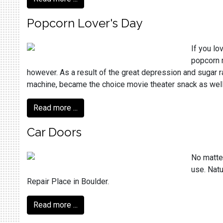
Popcorn Lover's Day
If you lo
popcorn r
however. As a result of the great depression and sugar 
machine, became the choice movie theater snack as well.
Read more ...
Car Doors
No matter
use. Natu
Repair Place in Boulder.
Read more ...