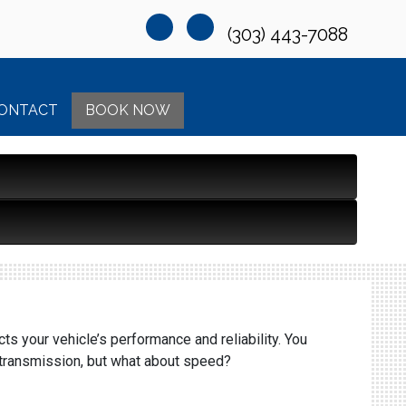
(303) 443-7088
ONTACT
BOOK NOW
ts your vehicle’s performance and reliability. You
d transmission, but what about speed?