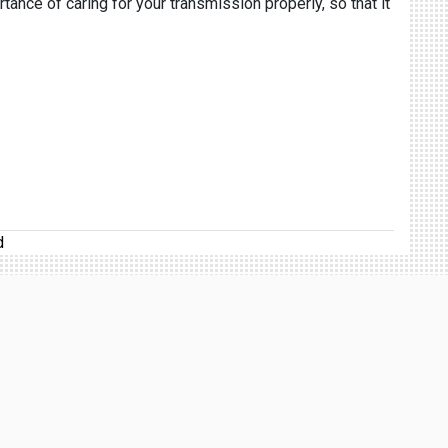
rtance of caring for your transmission properly, so that it
d