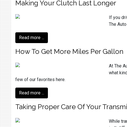
Making Your Clutch Last Longer
If you dr
The Auto
Read more ...
How To Get More Miles Per Gallon
At The Au
what kind
few of our favorites here.
Read more ...
Taking Proper Care Of Your Transmi
While tra