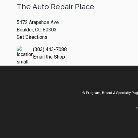
The Auto Repair Place
5472 Arapahoe Ave
Boulder, CO 80303
Get Directions
(303) 443-7088
Email the Shop
© Program, Brand & Specialty Pa
2