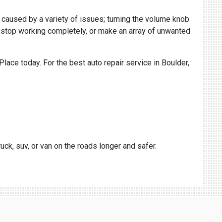
e caused by a variety of issues; turning the volume knob
le, stop working completely, or make an array of unwanted
Place today. For the best auto repair service in Boulder,
uck, suv, or van on the roads longer and safer.