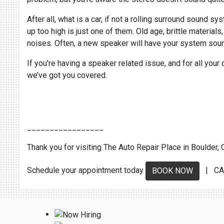
After all, what is a car, if not a rolling surround sound
up too high is just one of them. Old age, brittle materia
noises. Often, a new speaker will have your system soun
If you’re having a speaker related issue, and for all your
we’ve got you covered.
_________________
Thank you for visiting The Auto Repair Place in Boulder, C
Schedule your appointment today
| CA
BOOK NOW