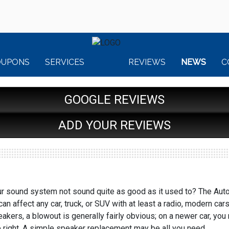
OUPONS
SERVICES
REVIEWS
NEWS
C
GOOGLE REVIEWS
ADD YOUR REVIEWS
 sound system not sound quite as good as it used to? The Auto R
an affect any car, truck, or SUV with at least a radio, modern c
peakers, a blowout is generally fairly obvious; on a newer car, yo
e right. A simple speaker replacement may be all you need.