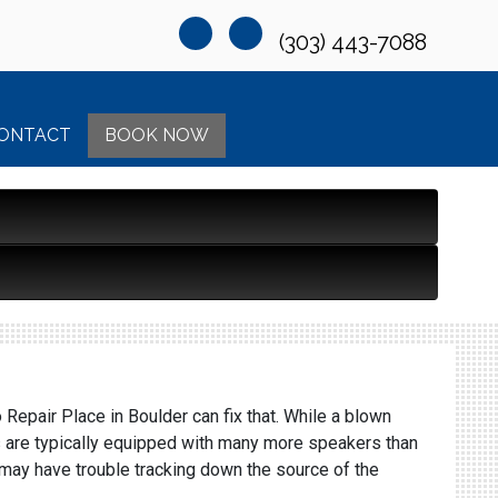
(303) 443-7088
ONTACT
BOOK NOW
epair Place in Boulder can fix that. While a blown
ars are typically equipped with many more speakers than
u may have trouble tracking down the source of the