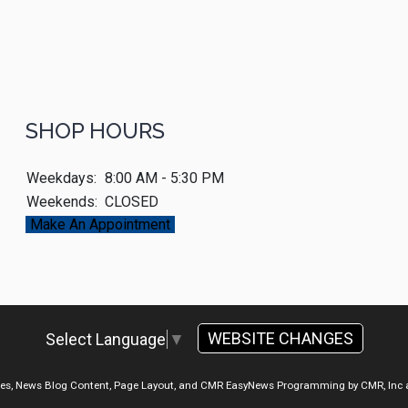
SHOP HOURS
Weekdays:
8:00 AM - 5:30 PM
Weekends:
CLOSED
Make An Appointment
WEBSITE CHANGES
Select Language
▼
ges, News Blog Content, Page Layout, and CMR EasyNews Programming by
CMR, Inc