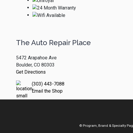
The Auto Repair Place
5472 Arapahoe Ave
Boulder, CO 80303
Get Directions
(303) 443-7088
Email the Shop
© Program, Brand & Specialty Pa