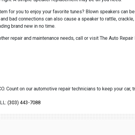
 system for you to enjoy your favorite tunes? Blown speakers can b
ls, and bad connections can also cause a speaker to rattle, crack
ding brand new in no time.
 other repair and maintenance needs, call or visit The Auto Repair 
O. Count on our automotive repair technicians to keep your car, tr
LL:
(303) 443-7088