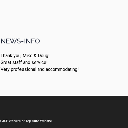
NEWS-INFO
Thank you, Mike & Doug!
Great staff and service!
Very professional and accommodating!
a
JSP Website
or
Top Auto Website