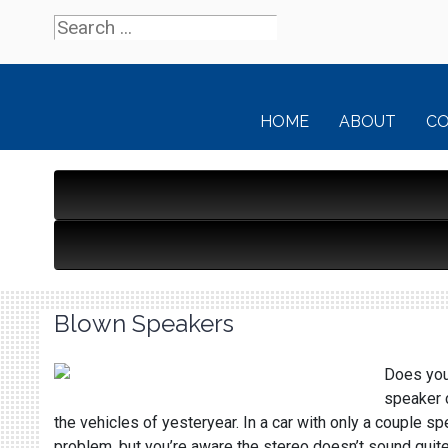
HOME
ABOUT
C
Blown Speakers
Does your
speaker c
the vehicles of yesteryear. In a car with only a couple s
problem, but you’re aware the stereo doesn’t sound quit