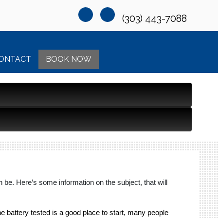
(303) 443-7088
ONTACT
BOOK NOW
be. Here’s some information on the subject, that will
the battery tested is a good place to start, many people