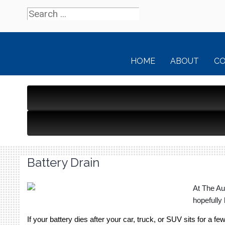
HOME
ABOUT
C
Battery Drain
At The Au
hopefully 
If your battery dies after your car, truck, or SUV sits for a f