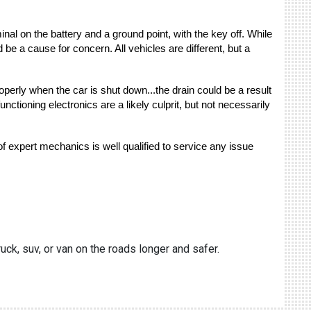
inal on the battery and a ground point, with the key off. While
be a cause for concern. All vehicles are different, but a
roperly when the car is shut down...the drain could be a result
tioning electronics are a likely culprit, but not necessarily
f expert mechanics is well qualified to service any issue
uck, suv, or van on the roads longer and safer.