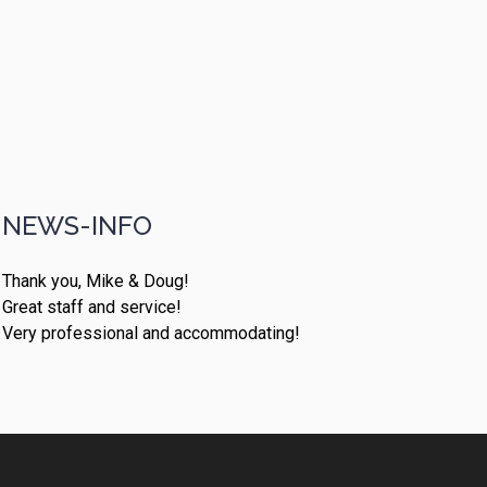
NEWS-INFO
Thank you, Mike & Doug!
Great staff and service!
Very professional and accommodating!