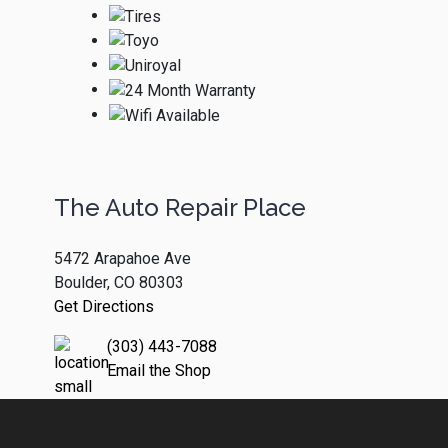
The Auto Repair Place
5472 Arapahoe Ave
Boulder, CO 80303
Get Directions
(303) 443-7088
Email the Shop