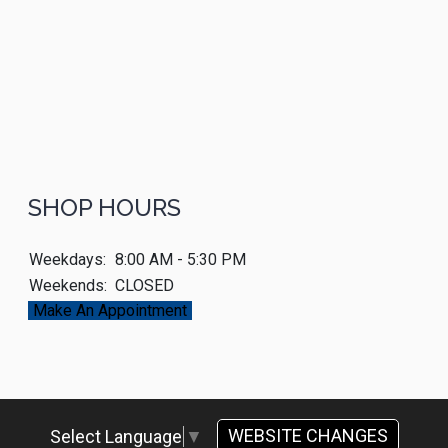
SHOP HOURS
Weekdays:
8:00 AM - 5:30 PM
Weekends:
CLOSED
Make An Appointment
WEBSITE CHANGES
Select Language
▼