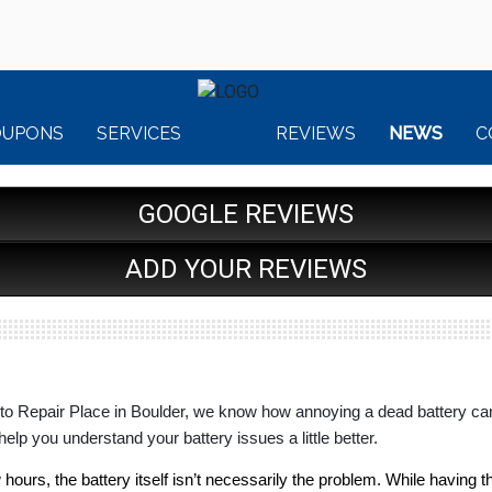
OUPONS
SERVICES
REVIEWS
NEWS
C
GOOGLE REVIEWS
ADD YOUR REVIEWS
to Repair Place in Boulder, we know how annoying a dead battery can 
help you understand your battery issues a little better.
ew hours, the battery itself isn’t necessarily the problem. While having 