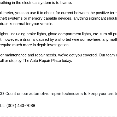
hing in the electrical system is to blame.
ultimeter, you can use it to check for current between the positive term
theft systems or memory capable devices, anything significant should 
 drain is normal for your vehicle.
ights, including brake lights, glove compartment lights, etc. turn off p
ot, however, a drain is caused by a shorted wire somewhere; any malfunc
require much more in depth investigation.
other maintenance and repair needs, we’ve got you covered. Our team o
call or stop by The Auto Repair Place today.
O. Count on our automotive repair technicians to keep your car, tr
LL:
(303) 443-7088