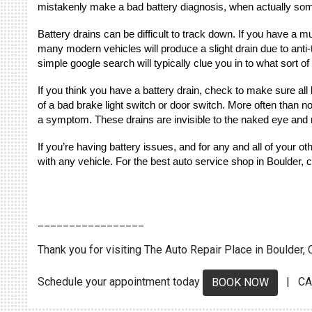
mistakenly make a bad battery diagnosis, when actually somet
Battery drains can be difficult to track down. If you have a m
many modern vehicles will produce a slight drain due to anti-
simple google search will typically clue you in to what sort of
If you think you have a battery drain, check to make sure all l
of a bad brake light switch or door switch. More often than n
a symptom. These drains are invisible to the naked eye and 
If you’re having battery issues, and for any and all of your 
with any vehicle. For the best auto service shop in Boulder, 
_________________
Thank you for visiting The Auto Repair Place in Boulder, C
Schedule your appointment today
| CA
BOOK NOW