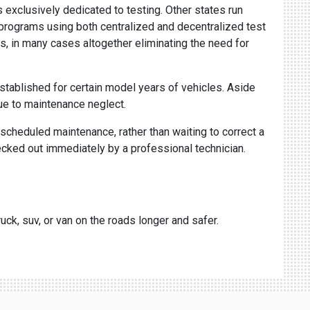
 exclusively dedicated to testing. Other states run
" programs using both centralized and decentralized test
s, in many cases altogether eliminating the need for
stablished for certain model years of vehicles. Aside
ue to maintenance neglect.
scheduled maintenance, rather than waiting to correct a
cked out immediately by a professional technician.
uck, suv, or van on the roads longer and safer.