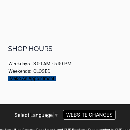
SHOP HOURS
Weekdays:
8:00 AM - 5:30 PM
Weekends:
CLOSED
Make An Appointment
WEBSITE CHANGES
Select Language
▼
ges, News Blog Content, Page Layout, and CMR EasyNews Programming by
CMR, Inc