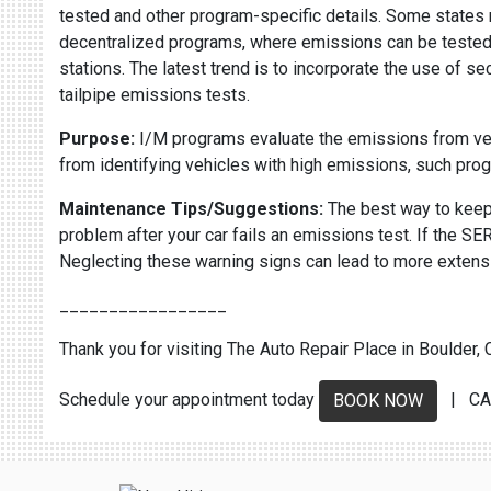
tested and other program-specific details. Some states r
decentralized programs, where emissions can be tested at
stations. The latest trend is to incorporate the use of 
tailpipe emissions tests.
Purpose:
I/M programs evaluate the emissions from vehic
from identifying vehicles with high emissions, such pr
Maintenance Tips/Suggestions:
The best way to keep 
problem after your car fails an emissions test. If the
Neglecting these warning signs can lead to more extens
_________________
Thank you for visiting The Auto Repair Place in Boulder, C
Schedule your appointment today
| CA
BOOK NOW