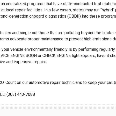
un centralized programs that have state-contracted test stations
 local repair facilities. In a few cases, states may run "hybrid
second-generation onboard diagnostics (OBDII) into these program
les and single out those that are polluting beyond the limits e
ograms advocate proper maintenance to prevent high emissions d
your vehicle environmentally friendly is by performing regularly 
 SERVICE ENGINE SOON or CHECK ENGINE light appears, have it che
ive and expensive repairs.
O. Count on our automotive repair technicians to keep your car, tr
LL:
(303) 443-7088