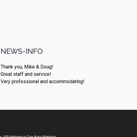
NEWS-INFO
Thank you, Mike & Doug!
Great staff and service!
Very professional and accommodating!
a
JSP Website
or
Top Auto Website