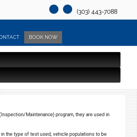
(303) 443-7088
ONTACT
BOOK NOW
M (Inspection/Maintenance) program, they are used in
n the type of test used, vehicle populations to be