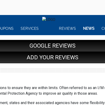
OUPONS
SERVICES
REVIEWS
NEWS
C
GOOGLE REVIEWS
ADD YOUR REVIEWS
ns to ensure they are within limits. Often referred to as an I/
tal Protection Agency to improve air quality in those areas.
nt, states and their associated agencies have some flexibility i