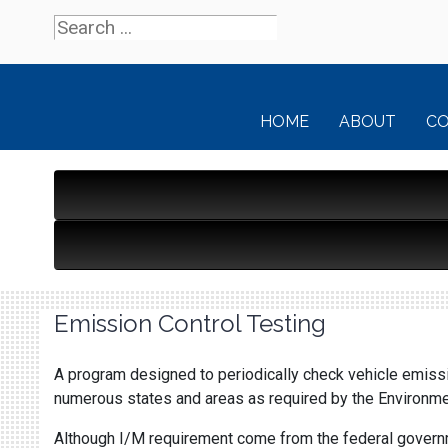
HOME
ABOUT
C
Emission Control Testing
A program designed to periodically check vehicle emissio
numerous states and areas as required by the Environmen
Although I/M requirement come from the federal governme