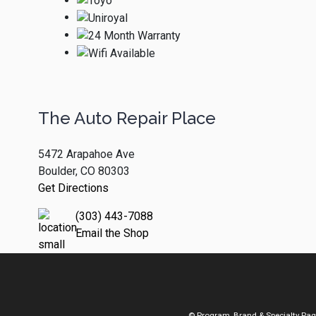
The Auto Repair Place
5472 Arapahoe Ave
Boulder, CO 80303
Get Directions
(303) 443-7088
Email the Shop
© Program, Brand & Specialty Pa