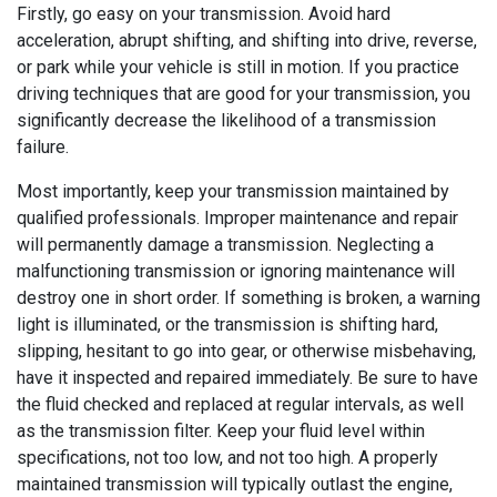
Firstly, go easy on your transmission. Avoid hard
acceleration, abrupt shifting, and shifting into drive, reverse,
or park while your vehicle is still in motion. If you practice
driving techniques that are good for your transmission, you
significantly decrease the likelihood of a transmission
failure.
Most importantly, keep your transmission maintained by
qualified professionals. Improper maintenance and repair
will permanently damage a transmission. Neglecting a
malfunctioning transmission or ignoring maintenance will
destroy one in short order. If something is broken, a warning
light is illuminated, or the transmission is shifting hard,
slipping, hesitant to go into gear, or otherwise misbehaving,
have it inspected and repaired immediately. Be sure to have
the fluid checked and replaced at regular intervals, as well
as the transmission filter. Keep your fluid level within
specifications, not too low, and not too high. A properly
maintained transmission will typically outlast the engine,