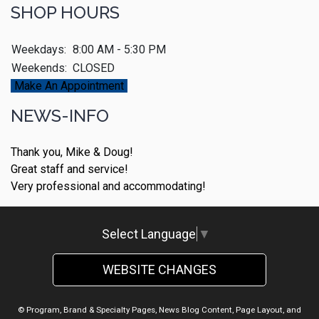
SHOP HOURS
Weekdays:
8:00 AM - 5:30 PM
Weekends:
CLOSED
Make An Appointment
NEWS-INFO
Thank you, Mike & Doug!
Great staff and service!
Very professional and accommodating!
Select Language
▼
WEBSITE CHANGES
© Program, Brand & Specialty Pages, News Blog Content, Page Layout, and