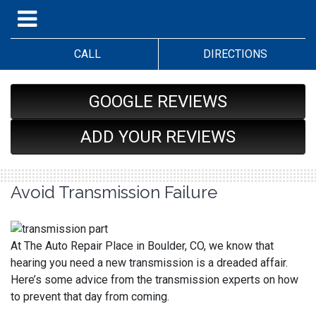
CALL
DIRECTIONS
GOOGLE REVIEWS
ADD YOUR REVIEWS
Avoid Transmission Failure
At The Auto Repair Place in Boulder, CO, we know that
hearing you need a new transmission is a dreaded affair.
Here’s some advice from the transmission experts on how
to prevent that day from coming.