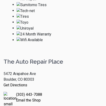
The Auto Repair Place
5472 Arapahoe Ave
Boulder, CO 80303
Get Directions
(303) 443-7088
Email the Shop