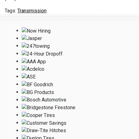
Transmission