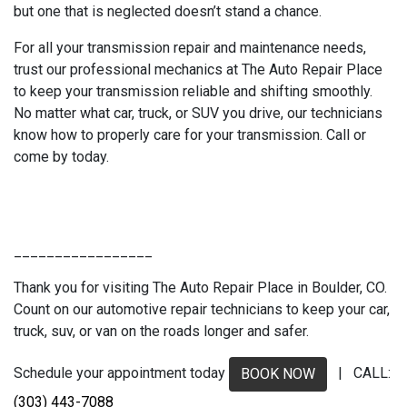
but one that is neglected doesn’t stand a chance.
For all your transmission repair and maintenance needs,
trust our professional mechanics at The Auto Repair Place
to keep your transmission reliable and shifting smoothly.
No matter what car, truck, or SUV you drive, our technicians
know how to properly care for your transmission. Call or
come by today.
_________________
Thank you for visiting The Auto Repair Place in Boulder, CO.
Count on our automotive repair technicians to keep your car,
truck, suv, or van on the roads longer and safer.
Schedule your appointment today
| CALL:
BOOK NOW
(303) 443-7088