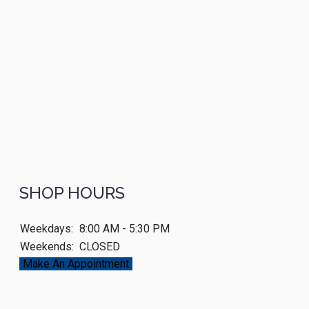
SHOP HOURS
Weekdays:
8:00 AM - 5:30 PM
Weekends:
CLOSED
Make An Appointment