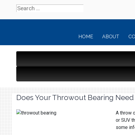
HOME
ABOUT
C
Does Your Throwout Bearing Need
A throw o
or SUV th
some info