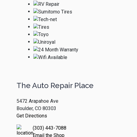
The Auto Repair Place
5472 Arapahoe Ave
Boulder, CO 80303
Get Directions
(303) 443-7088
Email the Shop