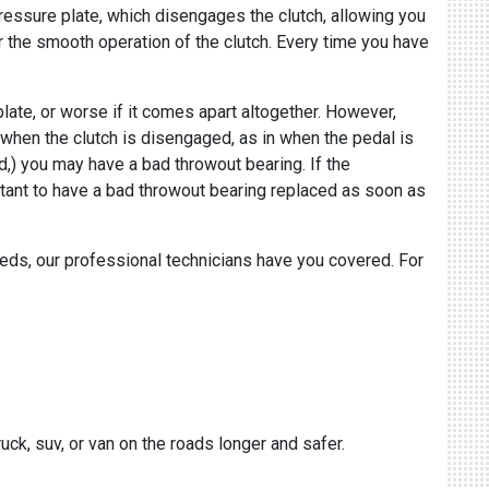
ressure plate, which disengages the clutch, allowing you
for the smooth operation of the clutch. Every time you have
late, or worse if it comes apart altogether. However,
d when the clutch is disengaged, as in when the pedal is
d,) you may have a bad throwout bearing. If the
mportant to have a bad throwout bearing replaced as soon as
eeds, our professional technicians have you covered. For
uck, suv, or van on the roads longer and safer.