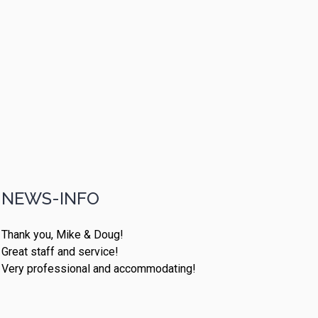
NEWS-INFO
Thank you, Mike & Doug!
Great staff and service!
Very professional and accommodating!