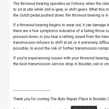
The throwout bearing operates as follows; when the clut
to sit at idle while still in gear, or shift gears. What t
the clutch pedal pushed down, the throwout bearing is in
If a throwout bearing begins to wear out, it can damage 
there are a few symptoms indicative of a failing throw ou
pressed down, or you hear a rattling sound from the trans
transmission refuses to shift at all, or it extremely diffi
possible, to avoid the risk of further transmission com
If you’re experiencing issues with your throwout bearing
the best transmission service shop in Boulder, call or s
_________________
Thank you for visiting The Auto Repair Place in Boulder, C