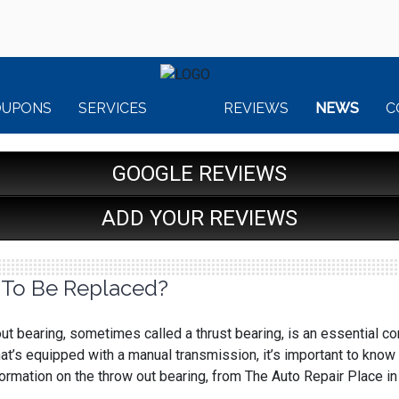
OUPONS
SERVICES
REVIEWS
NEWS
C
GOOGLE REVIEWS
ADD YOUR REVIEWS
 To Be Replaced?
ut bearing, sometimes called a thrust bearing, is an essential com
at’s equipped with a manual transmission, it’s important to know 
rmation on the throw out bearing, from The Auto Repair Place in