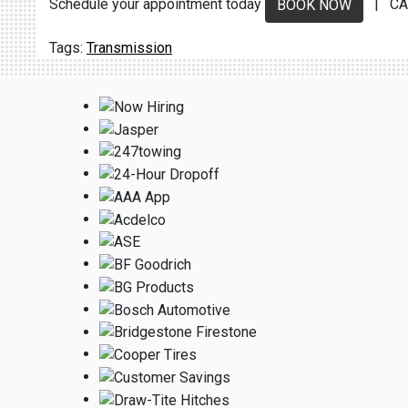
Schedule your appointment today
| CA
BOOK NOW
Transmission