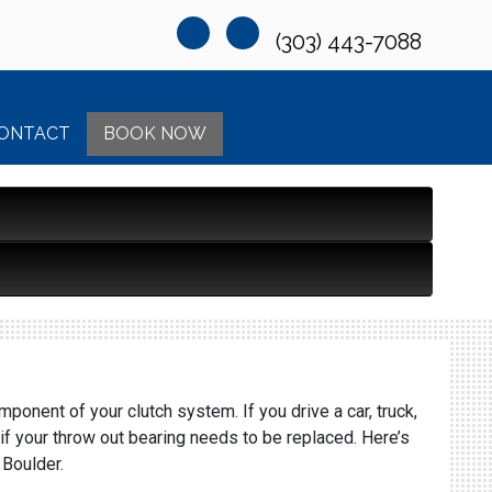
(303) 443-7088
ONTACT
BOOK NOW
ponent of your clutch system. If you drive a car, truck,
if your throw out bearing needs to be replaced. Here’s
 Boulder.