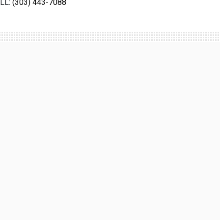
LL:
(303) 443-7088