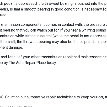
ch pedal is depressed, the throwout bearing is pushed into the p
his means, is that a smooth bearing in good condition is necessary 
 use.
transmission components it comes in contact with, the pressure p
t bearing that you can watch out for. If you hear a whirring soun
mission while sitting in neutral (while the pedal is not depresse
cult to shift, the throwout bearing may also be the culprit. It’s i
ponent damage.
, and for all of your other transmission repair and maintenance n
top by The Auto Repair Place today.
O. Count on our automotive repair technicians to keep your car, tr