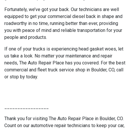
Fortunately, we’ve got your back. Our technicians are well
equipped to get your commercial diesel back in shape and
roadworthy in no time, running better than ever, providing
you with peace of mind and reliable transportation for your
people and products.
If one of your trucks is experiencing head gasket woes, let
us take a look. No matter your maintenance and repair
needs, The Auto Repair Place has you covered. For the best
commercial and fleet truck service shop in Boulder, CO, call
or stop by today.
_________________
Thank you for visiting The Auto Repair Place in Boulder, CO.
Count on our automotive repair technicians to keep your car,