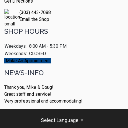
Get Directions
(303) 443-7088
Email the Shop
SHOP HOURS
Weekdays:
8:00 AM - 5:30 PM
Weekends:
CLOSED
Make An Appointment
NEWS-INFO
Thank you, Mike & Doug!
Great staff and service!
Very professional and accommodating!
Select Language
▼