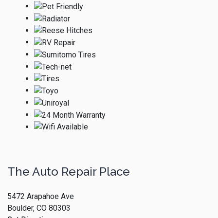
The Auto Repair Place
5472 Arapahoe Ave
Boulder, CO 80303