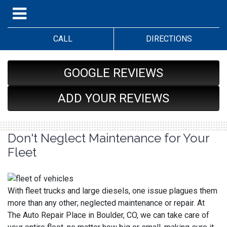
CALL
DIRECTIONS
GOOGLE REVIEWS
ADD YOUR REVIEWS
Don't Neglect Maintenance for Your
Fleet
With fleet trucks and large diesels, one issue plagues them
more than any other; neglected maintenance or repair. At
The Auto Repair Place in Boulder, CO, we can take care of