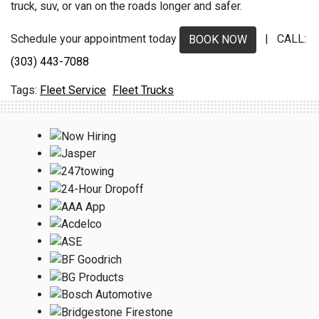
truck, suv, or van on the roads longer and safer.
Schedule your appointment today
| CALL:
BOOK NOW
(303) 443-7088
Fleet Service
Fleet Trucks