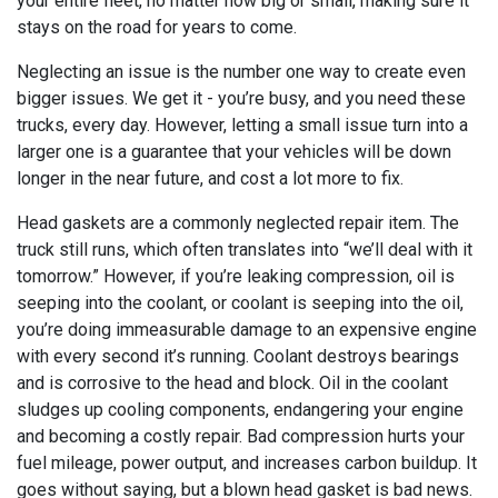
your entire fleet, no matter how big or small, making sure it
stays on the road for years to come.
Neglecting an issue is the number one way to create even
bigger issues. We get it - you’re busy, and you need these
trucks, every day. However, letting a small issue turn into a
larger one is a guarantee that your vehicles will be down
longer in the near future, and cost a lot more to fix.
Head gaskets are a commonly neglected repair item. The
truck still runs, which often translates into “we’ll deal with it
tomorrow.” However, if you’re leaking compression, oil is
seeping into the coolant, or coolant is seeping into the oil,
you’re doing immeasurable damage to an expensive engine
with every second it’s running. Coolant destroys bearings
and is corrosive to the head and block. Oil in the coolant
sludges up cooling components, endangering your engine
and becoming a costly repair. Bad compression hurts your
fuel mileage, power output, and increases carbon buildup. It
goes without saying, but a blown head gasket is bad news.