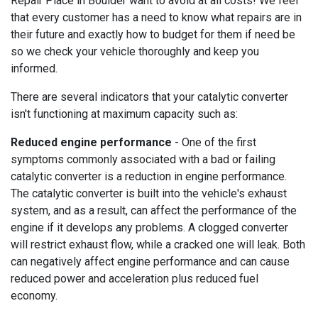
Repair Place in Boulder want to avoid at all costs! We feel
that every customer has a need to know what repairs are in
their future and exactly how to budget for them if need be
so we check your vehicle thoroughly and keep you
informed.
There are several indicators that your catalytic converter
isn't functioning at maximum capacity such as:
Reduced engine performance
- One of the first
symptoms commonly associated with a bad or failing
catalytic converter is a reduction in engine performance.
The catalytic converter is built into the vehicle's exhaust
system, and as a result, can affect the performance of the
engine if it develops any problems. A clogged converter
will restrict exhaust flow, while a cracked one will leak. Both
can negatively affect engine performance and can cause
reduced power and acceleration plus reduced fuel
economy.