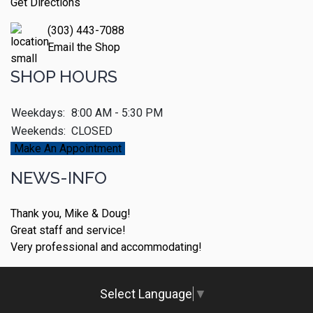
Get Directions
(303) 443-7088
Email the Shop
SHOP HOURS
Weekdays:
8:00 AM - 5:30 PM
Weekends:
CLOSED
Make An Appointment
NEWS-INFO
Thank you, Mike & Doug!
Great staff and service!
Very professional and accommodating!
Select Language
▼