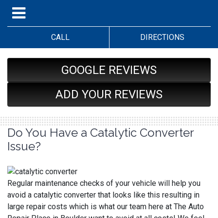
CALL
DIRECTIONS
GOOGLE REVIEWS
ADD YOUR REVIEWS
Do You Have a Catalytic Converter
Issue?
Regular maintenance checks of your vehicle will help you
avoid a catalytic converter that looks like this resulting in
large repair costs which is what our team here at The Auto