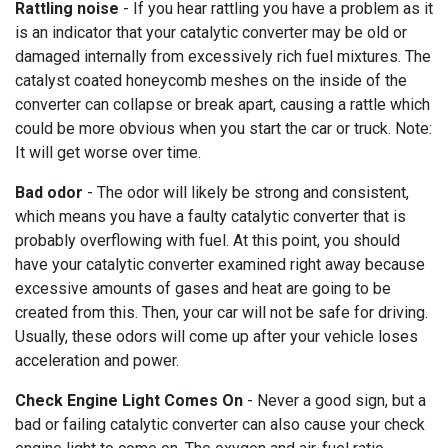
Rattling noise
- If you hear rattling you have a problem as it
is an indicator that your catalytic converter may be old or
damaged internally from excessively rich fuel mixtures. The
catalyst coated honeycomb meshes on the inside of the
converter can collapse or break apart, causing a rattle which
could be more obvious when you start the car or truck. Note:
It will get worse over time.
Bad odor
- The odor will likely be strong and consistent,
which means you have a faulty catalytic converter that is
probably overflowing with fuel. At this point, you should
have your catalytic converter examined right away because
excessive amounts of gases and heat are going to be
created from this. Then, your car will not be safe for driving.
Usually, these odors will come up after your vehicle loses
acceleration and power.
Check Engine Light Comes On
- Never a good sign, but a
bad or failing catalytic converter can also cause your check