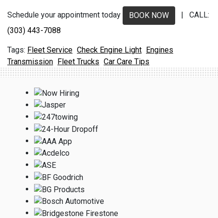
Schedule your appointment today
| CALL:
BOOK NOW
(303) 443-7088
Fleet Service
Check Engine Light
Engines
Transmission
Fleet Trucks
Car Care Tips