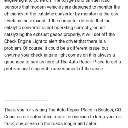
engine light to come on. The oxygen and air-fuel ratio
sensors that modern vehicles are designed to monitor the
efficiency of the catalytic converter by monitoring the gas
levels in the exhaust. If the computer detects that the
catalytic converter is not operating correctly, or not
catalyzing the exhaust gases properly, it will set off the
Check Engine Light to alert the driver that there is a
problem. Of course, it could be a different issue, but
anytime your check engine light comes on it is always a
good idea to see us here at The Auto Repair Place to get a
professional diagnostic assessment of the issue.
_________________
Thank you for visiting The Auto Repair Place in Boulder, CO.
Count on our automotive repair technicians to keep your car,
truck, suv, or van on the roads longer and safer.