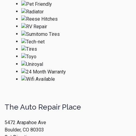
The Auto Repair Place
5472 Arapahoe Ave
Boulder, CO 80303