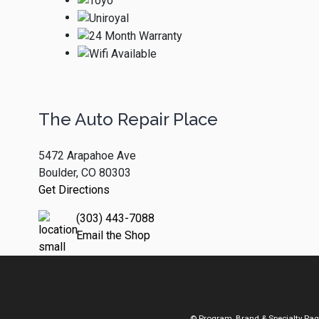
The Auto Repair Place
5472 Arapahoe Ave
Boulder, CO 80303
Get Directions
(303) 443-7088
Email the Shop
© Program, Brand & Specialty Pa