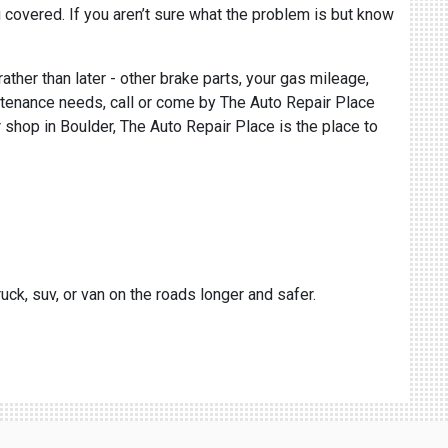
 covered. If you aren’t sure what the problem is but know
rather than later - other brake parts, your gas mileage,
aintenance needs, call or come by The Auto Repair Place
r shop in Boulder, The Auto Repair Place is the place to
uck, suv, or van on the roads longer and safer.