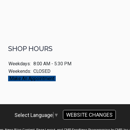
SHOP HOURS
Weekdays:
8:00 AM - 5:30 PM
Weekends:
CLOSED
Make An Appointment
WEBSITE CHANGES
Select Language
▼
ges, News Blog Content, Page Layout, and CMR EasyNews Programming by
CMR, Inc