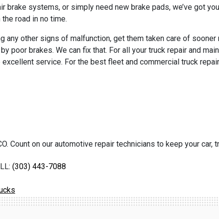
 air brake systems, or simply need new brake pads, we’ve got you
 the road in no time.
ting any other signs of malfunction, get them taken care of sooner 
d by poor brakes. We can fix that. For all your truck repair and m
 excellent service. For the best fleet and commercial truck repai
O. Count on our automotive repair technicians to keep your car, tr
LL:
(303) 443-7088
rucks