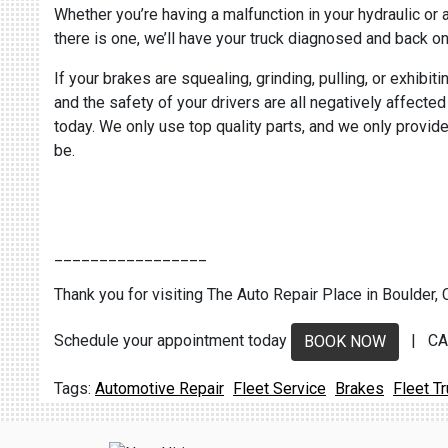
Whether you’re having a malfunction in your hydraulic or
there is one, we’ll have your truck diagnosed and back on
If your brakes are squealing, grinding, pulling, or exhibi
and the safety of your drivers are all negatively affecte
today. We only use top quality parts, and we only provide
be.
_________________
Thank you for visiting The Auto Repair Place in Boulder, C
Schedule your appointment today
| CA
BOOK NOW
Automotive Repair
Fleet Service
Brakes
Fleet T