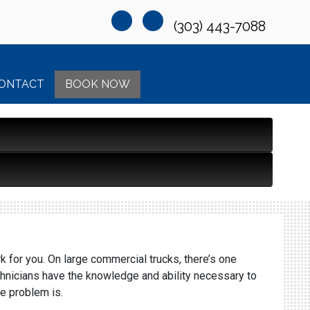
(303) 443-7088
ONTACT
BOOK NOW
k for you. On large commercial trucks, there’s one
chnicians have the knowledge and ability necessary to
he problem is.