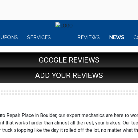
OUPONS
SERVICES
REVIEWS
NEWS
C
GOOGLE REVIEWS
ADD YOUR REVIEWS
to Repair Place in Boulder, our expert mechanics are here to wor
 that works harder than almost all the rest; your brakes. Our te
 truck stopping like the day it rolled off the lot, no matter what t