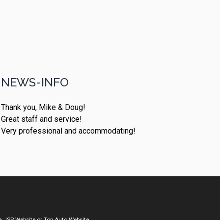
NEWS-INFO
Thank you, Mike & Doug!
Great staff and service!
Very professional and accommodating!
a
JSP Website
or
Top Auto Website