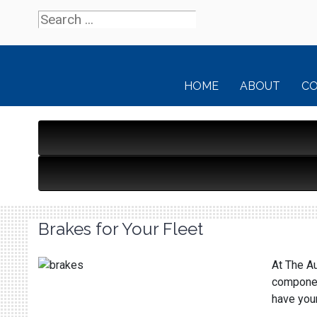
HOME
ABOUT
C
Brakes for Your Fleet
At The Au
component
have your