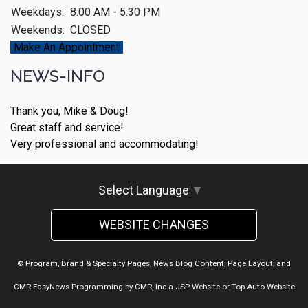
Weekdays:
8:00 AM - 5:30 PM
Weekends:
CLOSED
Make An Appointment
NEWS-INFO
Thank you, Mike & Doug!
Great staff and service!
Very professional and accommodating!
Select Language
▼
WEBSITE CHANGES
© Program, Brand & Specialty Pages, News Blog Content, Page Layout, and
CMR EasyNews Programming by
CMR, Inc
a
JSP Website
or
Top Auto Website