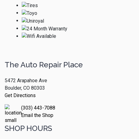
The Auto Repair Place
5472 Arapahoe Ave
Boulder, CO 80303
Get Directions
(303) 443-7088
Email the Shop
SHOP HOURS