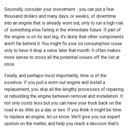
Secondly, consider your investment - you can put a few
thousand dollars and many days, or weeks, of downtime
into an engine that is already worn out, only to run a high risk
of something else failing in the immediate future. If part of
the engine is on its last leg, it’s likely that other components
aren’t far behind it. You might fix your oil consumption issue
only to have it drop a valve later that month. It often makes
more sense to cross all the potential issues off the list at
once.
Finally, and perhaps most importantly, time is of the
essence. If you pull a worn-out engine and install a
replacement, you skip all the lengthy processes of repairing
or rebuilding the engine between removal and installation. It
not only costs less but you can have your truck back on the
road in as little as a day or two. If you think it might be time
to replace an engine, let us know. We’ll give you our expert
opinion on the matter, and help you reach a decision that’s