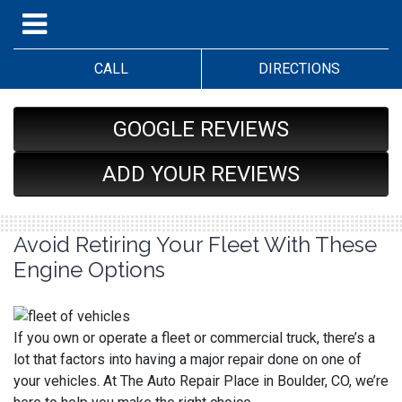
CALL
DIRECTIONS
GOOGLE REVIEWS
ADD YOUR REVIEWS
Avoid Retiring Your Fleet With These
Engine Options
If you own or operate a fleet or commercial truck, there’s a
lot that factors into having a major repair done on one of
your vehicles. At The Auto Repair Place in Boulder, CO, we’re