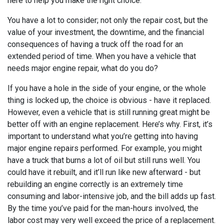
here to help you make the right choice.
You have a lot to consider; not only the repair cost, but the
value of your investment, the downtime, and the financial
consequences of having a truck off the road for an
extended period of time. When you have a vehicle that
needs major engine repair, what do you do?
If you have a hole in the side of your engine, or the whole
thing is locked up, the choice is obvious - have it replaced.
However, even a vehicle that is still running great might be
better off with an engine replacement. Here’s why. First, it’s
important to understand what you’re getting into having
major engine repairs performed. For example, you might
have a truck that burns a lot of oil but still runs well. You
could have it rebuilt, and it’ll run like new afterward - but
rebuilding an engine correctly is an extremely time
consuming and labor-intensive job, and the bill adds up fast.
By the time you’ve paid for the man-hours involved, the
labor cost may very well exceed the price of a replacement.