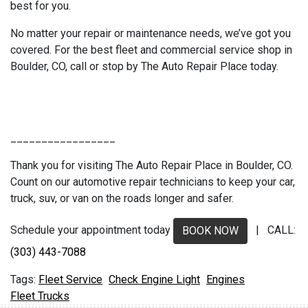
best for you.
No matter your repair or maintenance needs, we’ve got you
covered. For the best fleet and commercial service shop in
Boulder, CO, call or stop by The Auto Repair Place today.
_________________
Thank you for visiting The Auto Repair Place in Boulder, CO.
Count on our automotive repair technicians to keep your car,
truck, suv, or van on the roads longer and safer.
Schedule your appointment today
| CALL:
BOOK NOW
(303) 443-7088
Fleet Service
Check Engine Light
Engines
Fleet Trucks