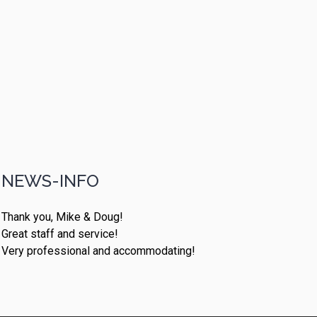
NEWS-INFO
Thank you, Mike & Doug!
Great staff and service!
Very professional and accommodating!