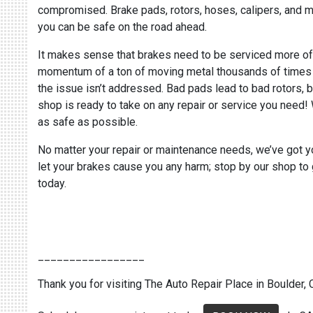
compromised. Brake pads, rotors, hoses, calipers, and met
you can be safe on the road ahead.
It makes sense that brakes need to be serviced more often
momentum of a ton of moving metal thousands of times wit
the issue isn’t addressed. Bad pads lead to bad rotors, b
shop is ready to take on any repair or service you need!
as safe as possible.
No matter your repair or maintenance needs, we’ve got y
let your brakes cause you any harm; stop by our shop to g
today.
_________________
Thank you for visiting The Auto Repair Place in Boulder, C