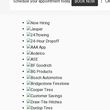
Schedule your appointment today
| CA
BOOK NOW