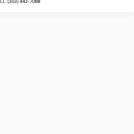
LL:
(303) 443-7088