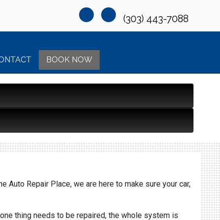
(303) 443-7088
ONTACT
BOOK NOW
The Auto Repair Place, we are here to make sure your car,
 one thing needs to be repaired, the whole system is