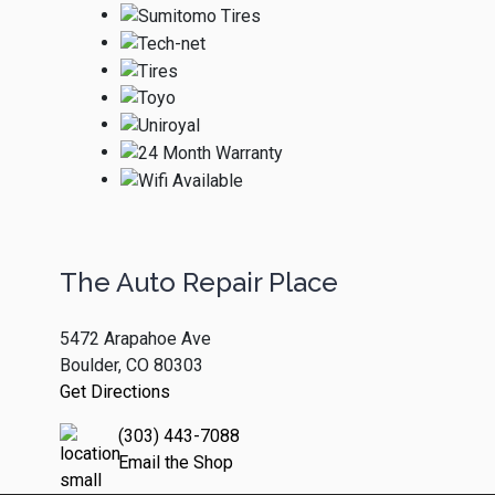
The Auto Repair Place
5472 Arapahoe Ave
Boulder, CO 80303
Get Directions
(303) 443-7088
Email the Shop