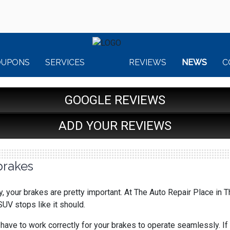
OUPONS
SERVICES
REVIEWS
NEWS
C
GOOGLE REVIEWS
ADD YOUR REVIEWS
brakes
, your brakes are pretty important. At The Auto Repair Place in 
 SUV stops like it should.
ave to work correctly for your brakes to operate seamlessly. If