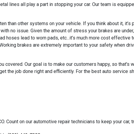
al lines all play a part in stopping your car. Our team is equippe
 than other systems on your vehicle. If you think about it, it’s 
h no issue. Given the amount of stress your brakes are under, wh
ad hoses lead to worn pads, etc...it’s much more cost effective t
 Working brakes are extremely important to your safety when driv
ou covered. Our goal is to make our customers happy, so that's 
et the job done right and efficiently. For the best auto service s
O. Count on our automotive repair technicians to keep your car, tr