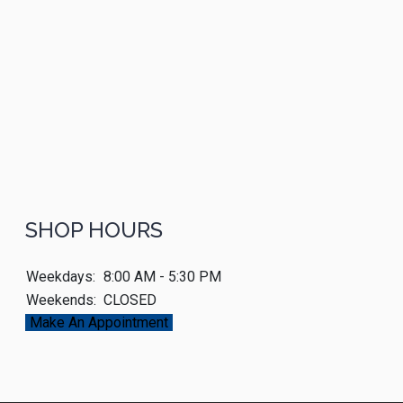
SHOP HOURS
Weekdays:
8:00 AM - 5:30 PM
Weekends:
CLOSED
Make An Appointment