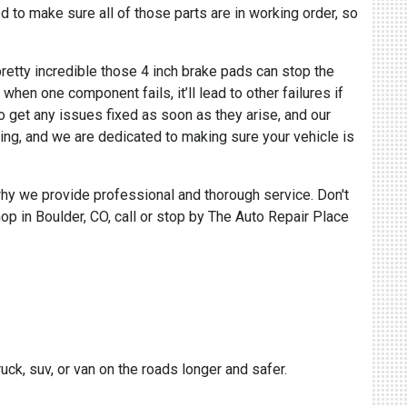
d to make sure all of those parts are in working order, so
pretty incredible those 4 inch brake pads can stop the
en one component fails, it’ll lead to other failures if
o get any issues fixed as soon as they arise, and our
ing, and we are dedicated to making sure your vehicle is
why we provide professional and thorough service. Don't
hop in Boulder, CO, call or stop by The Auto Repair Place
uck, suv, or van on the roads longer and safer.