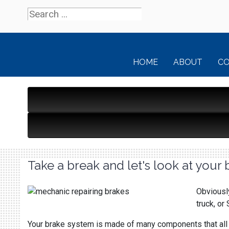
HOME
ABOUT
C
Take a break and let's look at your 
Obviously
truck, or
Your brake system is made of many components that all h