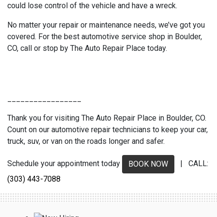
could lose control of the vehicle and have a wreck.
No matter your repair or maintenance needs, we’ve got you
covered. For the best automotive service shop in Boulder,
CO, call or stop by The Auto Repair Place today.
_________________
Thank you for visiting The Auto Repair Place in Boulder, CO.
Count on our automotive repair technicians to keep your car,
truck, suv, or van on the roads longer and safer.
Schedule your appointment today
| CALL:
BOOK NOW
(303) 443-7088