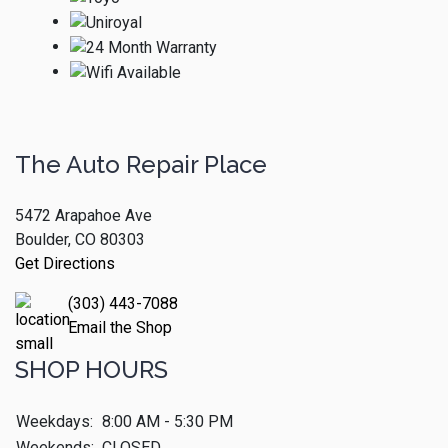
The Auto Repair Place
5472 Arapahoe Ave
Boulder, CO 80303
Get Directions
(303) 443-7088
Email the Shop
SHOP HOURS
Weekdays:
8:00 AM - 5:30 PM
Weekends:
CLOSED