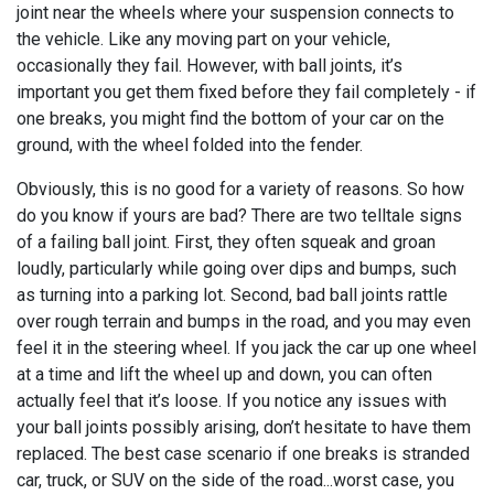
joint near the wheels where your suspension connects to
the vehicle. Like any moving part on your vehicle,
occasionally they fail. However, with ball joints, it’s
important you get them fixed before they fail completely - if
one breaks, you might find the bottom of your car on the
ground, with the wheel folded into the fender.
Obviously, this is no good for a variety of reasons. So how
do you know if yours are bad? There are two telltale signs
of a failing ball joint. First, they often squeak and groan
loudly, particularly while going over dips and bumps, such
as turning into a parking lot. Second, bad ball joints rattle
over rough terrain and bumps in the road, and you may even
feel it in the steering wheel. If you jack the car up one wheel
at a time and lift the wheel up and down, you can often
actually feel that it’s loose. If you notice any issues with
your ball joints possibly arising, don’t hesitate to have them
replaced. The best case scenario if one breaks is stranded
car, truck, or SUV on the side of the road...worst case, you