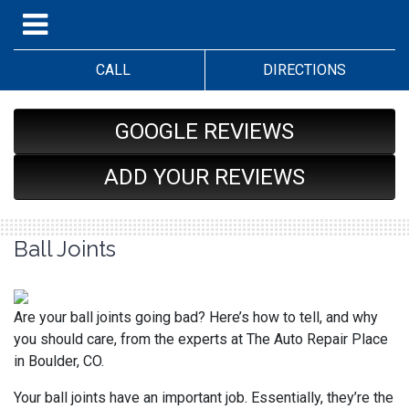
CALL
DIRECTIONS
GOOGLE REVIEWS
ADD YOUR REVIEWS
Ball Joints
Are your ball joints going bad? Here’s how to tell, and why
you should care, from the experts at The Auto Repair Place
in Boulder, CO.
Your ball joints have an important job. Essentially, they’re the