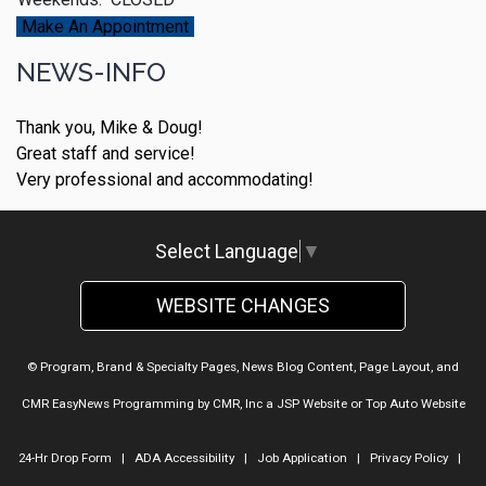
Make An Appointment
NEWS-INFO
Thank you, Mike & Doug!
Great staff and service!
Very professional and accommodating!
Select Language
▼
WEBSITE CHANGES
© Program, Brand & Specialty Pages, News Blog Content, Page Layout, and
CMR EasyNews Programming by
CMR, Inc
a
JSP Website
or
Top Auto Website
24-Hr Drop Form
|
ADA Accessibility
|
Job Application
|
Privacy Policy
|