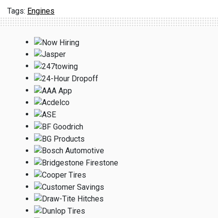
Engines