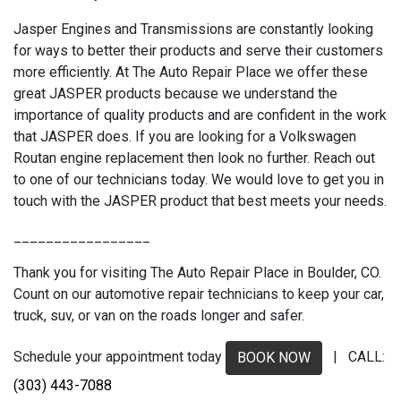
Jasper Engines and Transmissions are constantly looking
for ways to better their products and serve their customers
more efficiently. At The Auto Repair Place we offer these
great JASPER products because we understand the
importance of quality products and are confident in the work
that JASPER does. If you are looking for a Volkswagen
Routan engine replacement then look no further. Reach out
to one of our technicians today. We would love to get you in
touch with the JASPER product that best meets your needs.
_________________
Thank you for visiting The Auto Repair Place in Boulder, CO.
Count on our automotive repair technicians to keep your car,
truck, suv, or van on the roads longer and safer.
Schedule your appointment today
| CALL:
BOOK NOW
(303) 443-7088