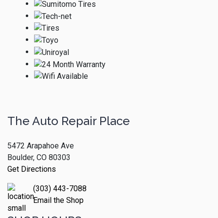
The Auto Repair Place
5472 Arapahoe Ave
Boulder, CO 80303
Get Directions
(303) 443-7088
Email the Shop