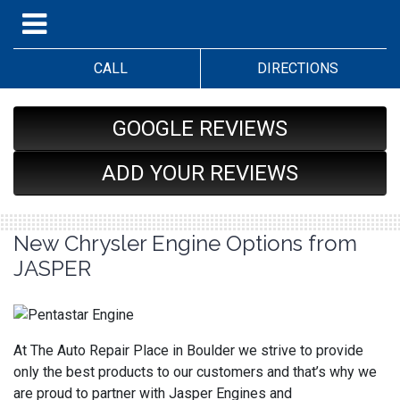
CALL
DIRECTIONS
GOOGLE REVIEWS
ADD YOUR REVIEWS
New Chrysler Engine Options from
JASPER
At The Auto Repair Place in Boulder we strive to provide
only the best products to our customers and that’s why we
are proud to partner with Jasper Engines and