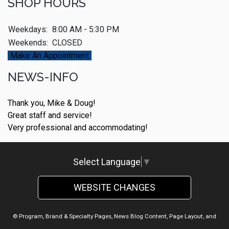
SHOP HOURS
Weekdays:
8:00 AM - 5:30 PM
Weekends:
CLOSED
Make An Appointment
NEWS-INFO
Thank you, Mike & Doug!
Great staff and service!
Very professional and accommodating!
Select Language
▼
WEBSITE CHANGES
© Program, Brand & Specialty Pages, News Blog Content, Page Layout, and