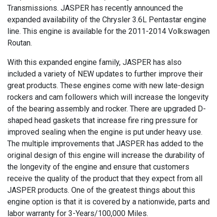
Transmissions. JASPER has recently announced the
expanded availability of the Chrysler 3.6L Pentastar engine
line. This engine is available for the 2011-2014 Volkswagen
Routan.
With this expanded engine family, JASPER has also
included a variety of NEW updates to further improve their
great products. These engines come with new late-design
rockers and cam followers which will increase the longevity
of the bearing assembly and rocker. There are upgraded D-
shaped head gaskets that increase fire ring pressure for
improved sealing when the engine is put under heavy use.
The multiple improvements that JASPER has added to the
original design of this engine will increase the durability of
the longevity of the engine and ensure that customers
receive the quality of the product that they expect from all
JASPER products. One of the greatest things about this
engine option is that it is covered by a nationwide, parts and
labor warranty for 3-Years/100,000 Miles.