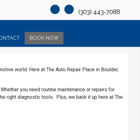
(303) 443-7088
ONTACT
BOOK NOW
motive world. Here at The Auto Repair Place in Boulder,
. Whether you need routine maintenance or repairs for
e right diagnostic tools. Plus, we back it up here at The