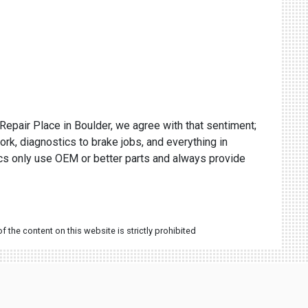
 Repair Place in Boulder, we agree with that sentiment;
ork, diagnostics to brake jobs, and everything in
ics only use OEM or better parts and always provide
 the content on this website is strictly prohibited