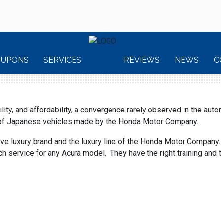
OUPONS
SERVICES
REVIEWS
NEWS
C
ity, and affordability, a convergence rarely observed in the auto
s of Japanese vehicles made by the Honda Motor Company.
ive luxury brand and the luxury line of the Honda Motor Company
service for any Acura model. They have the right training and th