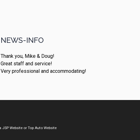
NEWS-INFO
Thank you, Mike & Doug!
Great staff and service!
Very professional and accommodating!
a
JSP Website
or
Top Auto Website