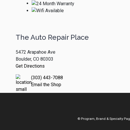
The Auto Repair Place
5472 Arapahoe Ave
Boulder, CO 80303
Get Directions
(303) 443-7088
Email the Shop
© Program, Brand & Specialty Pa