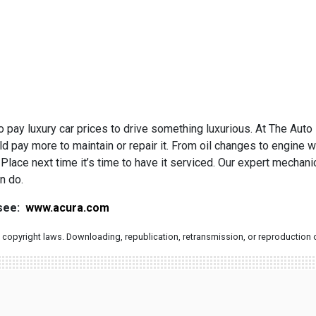
 pay luxury car prices to drive something luxurious. At The Auto
d pay more to maintain or repair it. From oil changes to engine w
Place next time it’s time to have it serviced. Our expert mechan
n do.
 see:
www.acura.com
copyright laws. Downloading, republication, retransmission, or reproduction of