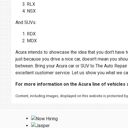
RLX
NSX
And SUVs:
RDX
MDX
Acura intends to showcase the idea that you don’t have to
just because you drive a nice car, doesn’t mean you shoul
between. Bring your Acura car or SUV to The Auto Repair 
excellent customer service. Let us show you what we ca
For more information on the Acura line of vehicles
Content, including images, displayed on this website is protected by 