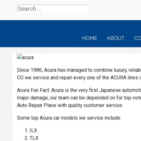
HOME
ABOUT
C
Since 1986, Acura has managed to combine luxury, reliabil
CO we service and repair every one of the ACURA line
Acura Fun Fact: Acura is the very first Japanese automot
major damage, our team can be depended on for top-notch 
Auto Repair Place with quality customer service.
Some top Acura car models we service include:
ILX
TLX