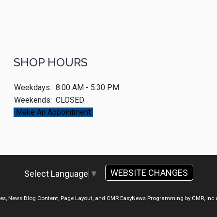
SHOP HOURS
Weekdays:
8:00 AM - 5:30 PM
Weekends:
CLOSED
Make An Appointment
WEBSITE CHANGES
Select Language
▼
ges, News Blog Content, Page Layout, and CMR EasyNews Programming by
CMR, Inc