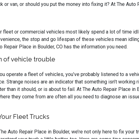
ck or van, or should you put the money into fixing it? At The Auto 
r fleet or commercial vehicles most likely spend a lot of time idl
venience, the stop and go lifespan of these vehicles mean idling i
o Repair Place in Boulder, CO has the information you need.
gn of vehicle trouble
you operate a fleet of vehicles, you’ve probably listened to a vehi
ce. Strange noises are an indicator that something isn’t working r
ter than it should, or is about to fail. At The Auto Repair Place in 
nd where they come from are often all you need to diagnose an iss
Your Fleet Trucks
The Auto Repair Place in Boulder, we’re not only here to fix your