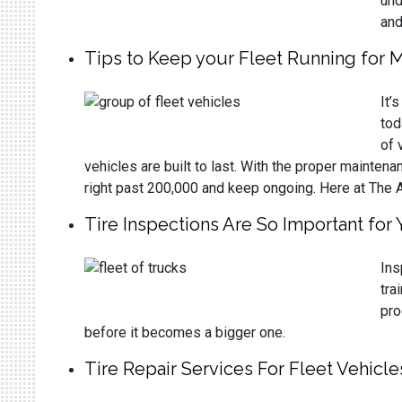
und
and
Tips to Keep your Fleet Running for M
It’
tod
of 
vehicles are built to last. With the proper mainten
right past 200,000 and keep ongoing. Here at The 
Tire Inspections Are So Important for 
Ins
tra
pro
before it becomes a bigger one.
Tire Repair Services For Fleet Vehicle