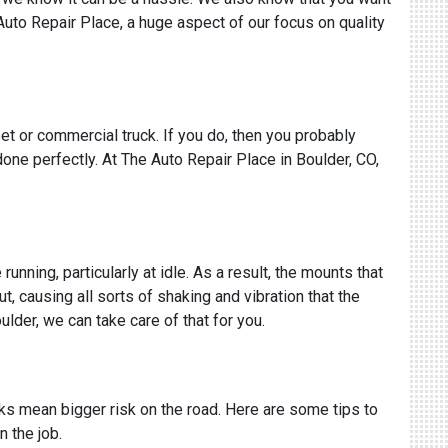
 Auto Repair Place, a huge aspect of our focus on quality
eet or commercial truck. If you do, then you probably
one perfectly. At The Auto Repair Place in Boulder, CO,
nning, particularly at idle. As a result, the mounts that
, causing all sorts of shaking and vibration that the
oulder, we can take care of that for you.
cks mean bigger risk on the road. Here are some tips to
n the job.