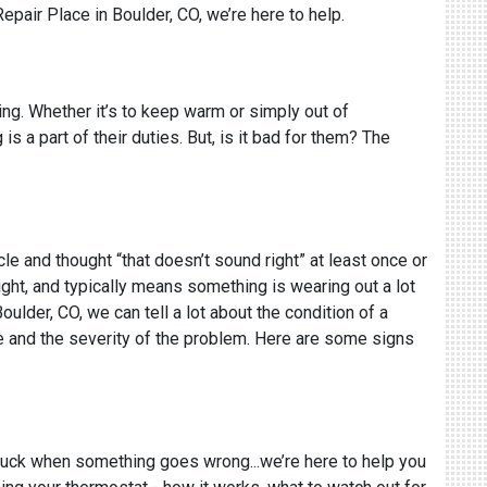
Repair Place in Boulder, CO, we’re here to help.
ing. Whether it’s to keep warm or simply out of
s a part of their duties. But, is it bad for them? The
cle and thought “that doesn’t sound right” at least once or
ight, and typically means something is wearing out a lot
Boulder, CO, we can tell a lot about the condition of a
ue and the severity of the problem. Here are some signs
 truck when something goes wrong...we’re here to help you