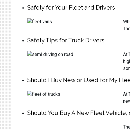
Safety for Your Fleet and Drivers
Whe
The
Safety Tips for Truck Drivers
At 
hig
som
Should I Buy New or Used for My Flee
At 
new
Should You Buy A New Fleet Vehicle, 
The