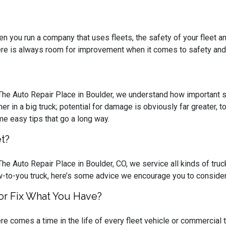
n you run a company that uses fleets, the safety of your fleet a
re is always room for improvement when it comes to safety and
The Auto Repair Place in Boulder, we understand how important saf
her in a big truck; potential for damage is obviously far greater, 
e easy tips that go a long way.
t?
The Auto Repair Place in Boulder, CO, we service all kinds of truck
-to-you truck, here’s some advice we encourage you to consider
or Fix What You Have?
re comes a time in the life of every fleet vehicle or commercial tr