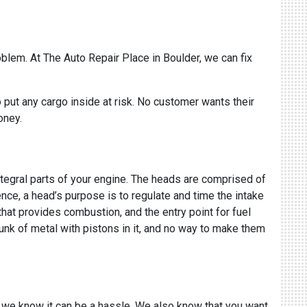
oblem. At The Auto Repair Place in Boulder, we can fix
put any cargo inside at risk. No customer wants their
money.
ntegral parts of your engine. The heads are comprised of
sence, a head’s purpose is to regulate and time the intake
 that provides combustion, and the entry point for fuel
hunk of metal with pistons in it, and no way to make them
 we know it can be a hassle. We also know that you want