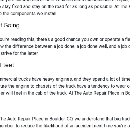
to stay fixed and stay on the road for as long as possible. At The
o the components we install.
et Going
you’re reading this, there’s a good chance you own or operate a fl
w the difference between a job done, a job done well, and a job d
strive for the latter.
Fleet
mercial trucks have heavy engines, and they spend a lot of time ru
ure the engine to chassis of the truck have a tendency to wear out
ver will feel in the cab of the truck. At The Auto Repair Place in B
The Auto Repair Place in Boulder, CO, we understand that big tru
ember, to reduce the likelihood of an accident next time you’re o