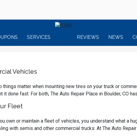
OUPONS
SERVICES
REVIEWS
NEWS
C
cial Vehicles
 things matter when mounting new tires on your truck or commerci
t it done fast. For both, The Auto Repair Place in Boulder, CO ha
ur Fleet
you own or maintain a fleet of vehicles, you understand what a h
ling with semis and other commercial trucks. At The Auto Repair P