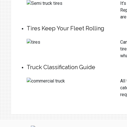
It’
Rep
are
Tires Keep Your Fleet Rolling
Can
tir
wha
Truck Classification Guide
All
cat
req