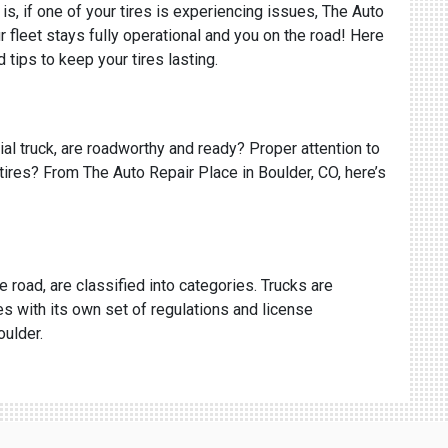
is, if one of your tires is experiencing issues, The Auto
fleet stays fully operational and you on the road! Here
tips to keep your tires lasting.
cial truck, are roadworthy and ready? Proper attention to
 tires? From The Auto Repair Place in Boulder, CO, here’s
e road, are classified into categories. Trucks are
s with its own set of regulations and license
oulder.