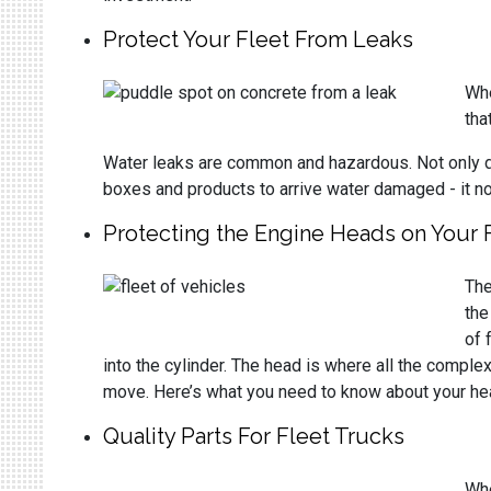
Protect Your Fleet From Leaks
Whe
tha
Water leaks are common and hazardous. Not only do 
boxes and products to arrive water damaged - it n
Protecting the Engine Heads on Your 
The
the
of 
into the cylinder. The head is where all the complex
move. Here’s what you need to know about your hea
Quality Parts For Fleet Trucks
Whe