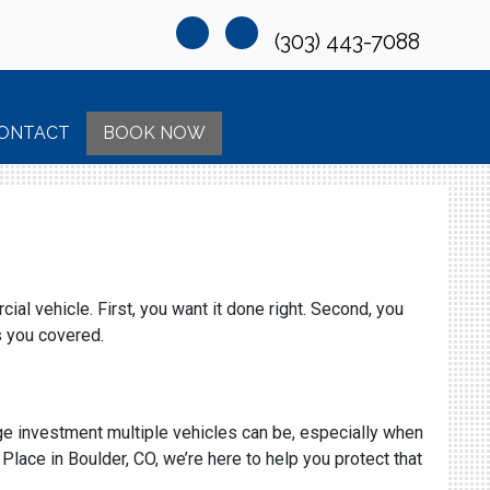
(303) 443-7088
ONTACT
BOOK NOW
al vehicle. First, you want it done right. Second, you
s you covered.
uge investment multiple vehicles can be, especially when
lace in Boulder, CO, we’re here to help you protect that