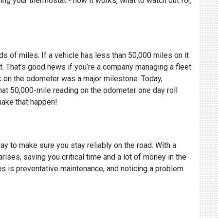
ning your thermostat - how it works, what to watch out for,
ds of miles. If a vehicle has less than 50,000 miles on it
f it. That’s good news if you’re a company managing a fleet
ark on the odometer was a major milestone. Today,
 that 50,000-mile reading on the odometer one day roll
make that happen!
ay to make sure you stay reliably on the road. With a
rises, saving you critical time and a lot of money in the
ies is preventative maintenance, and noticing a problem