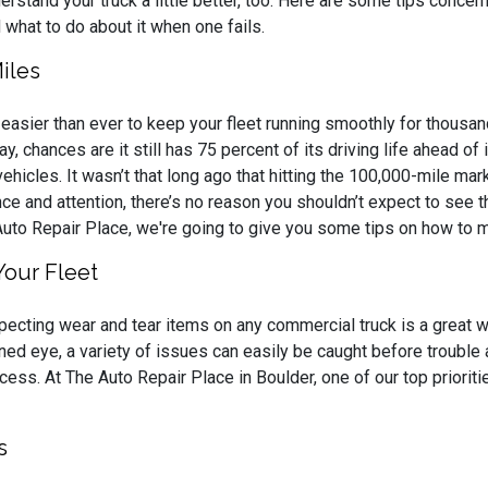
erstand your truck a little better, too. Here are some tips concer
 what to do about it when one fails.
iles
s easier than ever to keep your fleet running smoothly for thousan
ay, chances are it still has 75 percent of its driving life ahead o
vehicles. It wasn’t that long ago that hitting the 100,000-mile m
ance and attention, there’s no reason you shouldn’t expect to see
Auto Repair Place, we're going to give you some tips on how to 
Your Fleet
pecting wear and tear items on any commercial truck is a great w
ined eye, a variety of issues can easily be caught before trouble a
cess. At The Auto Repair Place in Boulder, one of our top priorit
s