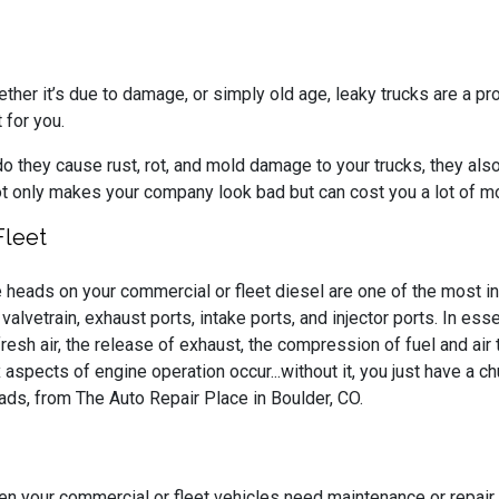
ther it’s due to damage, or simply old age, leaky trucks are a pr
t for you.
they cause rust, rot, and mold damage to your trucks, they also 
ot only makes your company look bad but can cost you a lot of 
Fleet
 heads on your commercial or fleet diesel are one of the most i
 valvetrain, exhaust ports, intake ports, and injector ports. In es
fresh air, the release of exhaust, the compression of fuel and air
 aspects of engine operation occur...without it, you just have a c
ds, from The Auto Repair Place in Boulder, CO.
n your commercial or fleet vehicles need maintenance or repair,