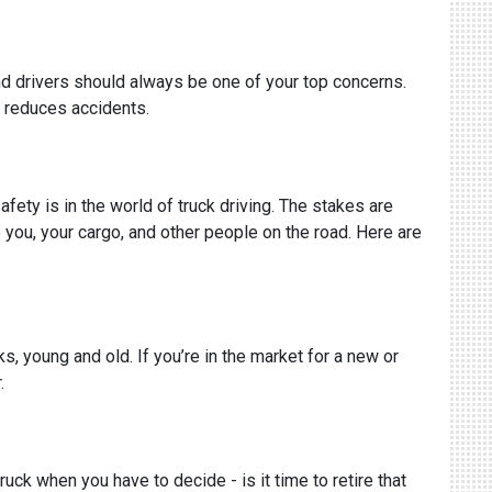
nd drivers should always be one of your top concerns.
 reduces accidents.
ety is in the world of truck driving. The stakes are
to you, your cargo, and other people on the road. Here are
s, young and old. If you’re in the market for a new or
.
uck when you have to decide - is it time to retire that