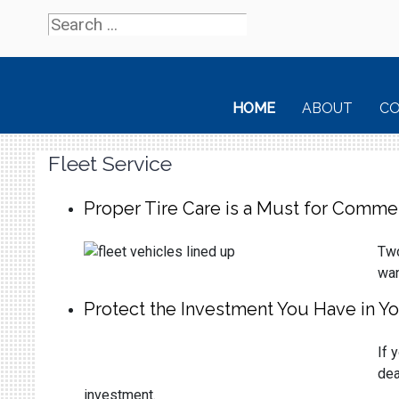
HOME
ABOUT
C
Fleet Service
Proper Tire Care is a Must for Commer
Two
wan
Protect the Investment You Have in Yo
If 
dea
investment.