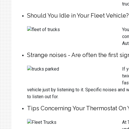
tru
Should You Idle in Your Fleet Vehicle?
You
con
Aut
Strange noises - Are often the first si
If 
twi
fas
vehicle just by listening to it. Specific noises a
to listen out for.
Tips Concerning Your Thermostat On 
At 