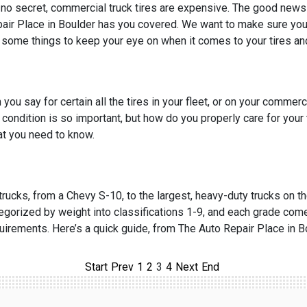
s no secret, commercial truck tires are expensive. The good news 
air Place in Boulder has you covered. We want to make sure your 
 some things to keep your eye on when it comes to your tires and 
 you say for certain all the tires in your fleet, or on your commer
e condition is so important, but how do you properly care for your
t you need to know.
 trucks, from a Chevy S-10, to the largest, heavy-duty trucks on th
egorized by weight into classifications 1-9, and each grade come
uirements. Here’s a quick guide, from The Auto Repair Place in B
Start
Prev
1
2
3
4
Next
End