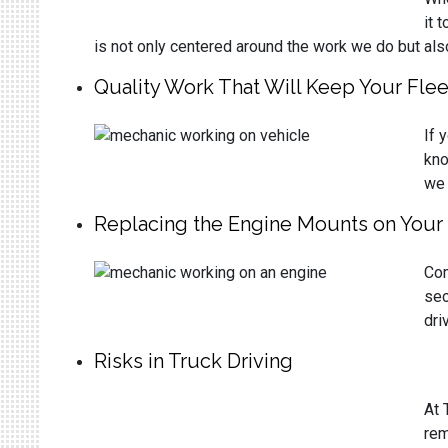
it 
is not only centered around the work we do but als
Quality Work That Will Keep Your Fle
If 
kno
we 
Replacing the Engine Mounts on Your 
Com
sec
dri
Risks in Truck Driving
At 
rem